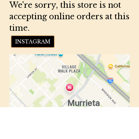
We're sorry, this store is not
accepting online orders at this
time.
INSTAGRAM