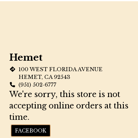
Restaurant
Hemet
100 WEST FLORIDA AVENUE
HEMET, CA 92543
(951) 502-6777
We're sorry, this store is not
accepting online orders at this
time.
FACEBOOK