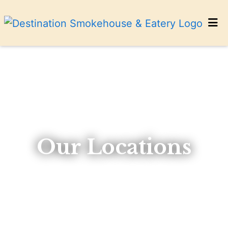
HOME
CONTACT US
CATERING
LOCATIONS
ORDER ONLINE
Our Locations
Our Locat