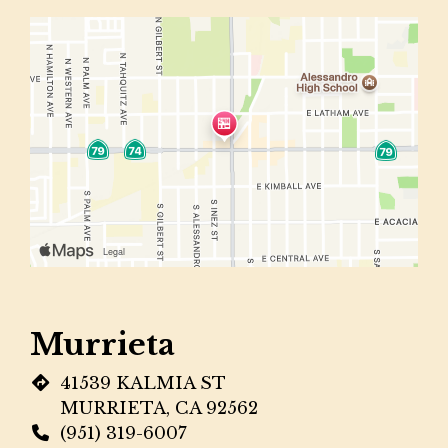
Murrieta
41539 KALMIA ST
MURRIETA, CA 92562
(951) 319-6007