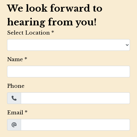
We look forward to
hearing from you!
Select Location
*
Name
*
Phone
Email
*